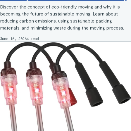
Discover the concept of eco-friendly moving and why it is
becoming the future of sustainable moving. Learn about
reducing carbon emissions, using sustainable packing
materials, and minimizing waste during the moving process.
June 16, 2026
4 read