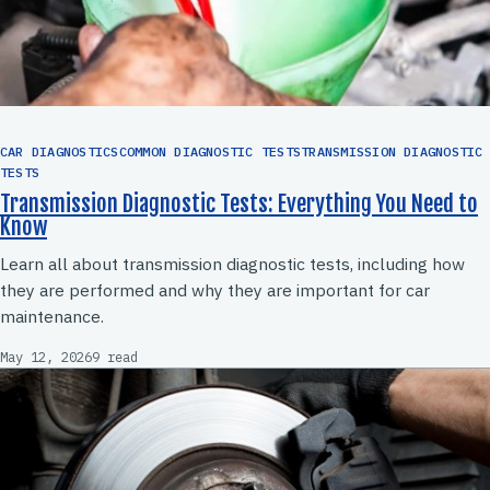
CAR DIAGNOSTICSCOMMON DIAGNOSTIC TESTSTRANSMISSION DIAGNOSTIC
TESTS
Transmission Diagnostic Tests: Everything You Need to
Know
Learn all about transmission diagnostic tests, including how
they are performed and why they are important for car
maintenance.
May 12, 2026
9 read