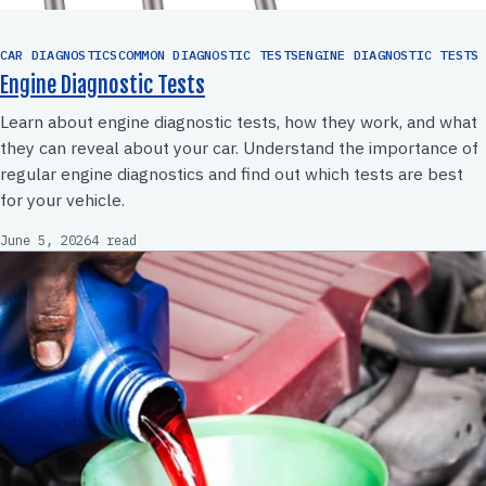
CAR DIAGNOSTICSCOMMON DIAGNOSTIC TESTSENGINE DIAGNOSTIC TESTS
Engine Diagnostic Tests
Learn about engine diagnostic tests, how they work, and what
they can reveal about your car. Understand the importance of
regular engine diagnostics and find out which tests are best
for your vehicle.
June 5, 2026
4 read