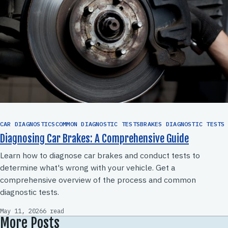
CAR DIAGNOSTICSCOMMON DIAGNOSTIC TESTSBRAKES DIAGNOSTIC TESTS
Diagnosing Car Brakes: A Comprehensive Guide
Learn how to diagnose car brakes and conduct tests to
determine what's wrong with your vehicle. Get a
comprehensive overview of the process and common
diagnostic tests.
May 11, 2026
6 read
More Posts