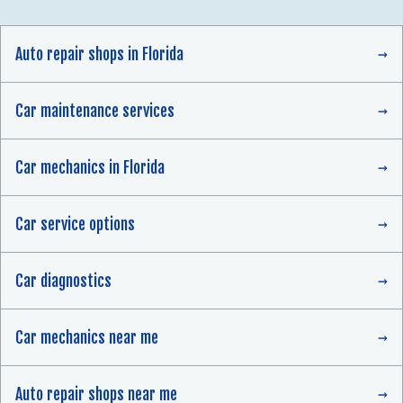
Auto repair shops in Florida
Car maintenance services
Car mechanics in Florida
Car service options
Car diagnostics
Car mechanics near me
Auto repair shops near me