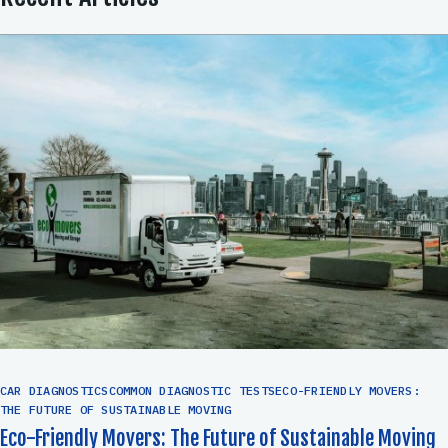
CAR DIAGNOSTICSCOMMON DIAGNOSTIC TESTSECO-FRIENDLY MOVERS:
THE FUTURE OF SUSTAINABLE MOVING
Eco-Friendly Movers: The Future of Sustainable Moving