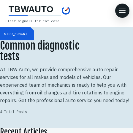
TBWAUTO
Clear signals for car care.
SILO_SUBCAT
Common diagnostic
tests
At TBW Auto, we provide comprehensive auto repair
services for all makes and models of vehicles. Our
experienced team of mechanics is ready to help you with
everything from oil changes and tire rotations to engine
repairs. Get the professional auto service you need today!
4 Total Posts
Recent Articles