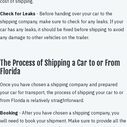
cost of shipping.
Check for Leaks
- Before handing over your car to the
shipping company, make sure to check for any leaks. If your
car has any leaks, it should be fixed before shipping to avoid
any damage to other vehicles on the trailer.
The Process of Shipping a Car to or From
Florida
Once you have chosen a shipping company and prepared
your car for transport, the process of shipping your car to or
from Florida is relatively straightforward.
Booking
- After you have chosen a shipping company, you
will need to book your shipment. Make sure to provide all the