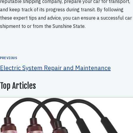
reputable shipping company, prepare your car for transport,
and keep track of its progress during transit. By following
these expert tips and advice, you can ensure a successful car
shipment to or from the Sunshine State.
PREVIOUS
Electric System Repair and Maintenance
Top Articles