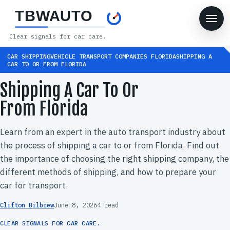
TBWAUTO
Clear signals for car care.
CAR SHIPPINGVEHICLE TRANSPORT COMPANIES FLORIDASHIPPING A
CAR TO OR FROM FLORIDA
Shipping A Car To Or
From Florida
Learn from an expert in the auto transport industry about
the process of shipping a car to or from Florida. Find out
the importance of choosing the right shipping company, the
different methods of shipping, and how to prepare your
car for transport.
Clifton Bilbrew
June 8, 2026
4 read
CLEAR SIGNALS FOR CAR CARE.