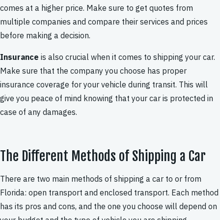
comes at a higher price. Make sure to get quotes from
multiple companies and compare their services and prices
before making a decision.
Insurance
is also crucial when it comes to shipping your car.
Make sure that the company you choose has proper
insurance coverage for your vehicle during transit. This will
give you peace of mind knowing that your car is protected in
case of any damages.
The Different Methods of Shipping a Car
There are two main methods of shipping a car to or from
Florida: open transport and enclosed transport. Each method
has its pros and cons, and the one you choose will depend on