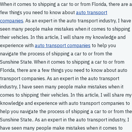
When it comes to shipping a car to or from Florida, there are a
few things you need to know about
auto transport
companies
. As an expert in the auto transport industry, I have
seen many people make mistakes when it comes to shipping
their vehicles. In this article, I will share my knowledge and
experience with
auto transport companies
to help you
navigate the process of shipping a car to or from the
Sunshine State. When it comes to shipping a car to or from
Florida, there are a few things you need to know about auto
transport companies. As an expert in the auto transport
industry, I have seen many people make mistakes when it
comes to shipping their vehicles. In this article, I will share my
knowledge and experience with auto transport companies to
help you navigate the process of shipping a car to or from the
Sunshine State.. As an expert in the auto transport industry, I
have seen many people make mistakes when it comes to