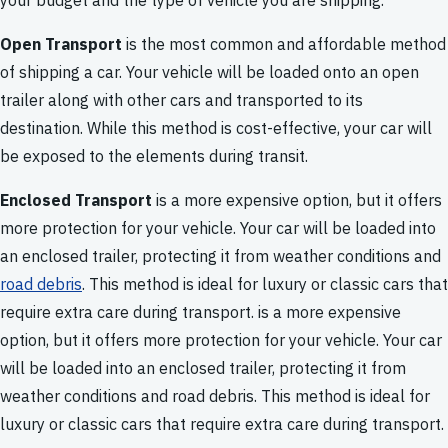
your budget and the type of vehicle you are shipping.
Open Transport
is the most common and affordable method
of shipping a car. Your vehicle will be loaded onto an open
trailer along with other cars and transported to its
destination. While this method is cost-effective, your car will
be exposed to the elements during transit.
Enclosed Transport
is a more expensive option, but it offers
more protection for your vehicle. Your car will be loaded into
an enclosed trailer, protecting it from weather conditions and
road debris
. This method is ideal for luxury or classic cars that
require extra care during transport. is a more expensive
option, but it offers more protection for your vehicle. Your car
will be loaded into an enclosed trailer, protecting it from
weather conditions and road debris. This method is ideal for
luxury or classic cars that require extra care during transport.