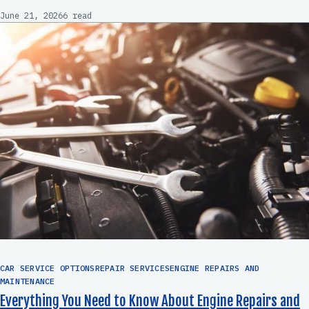
June 21, 2026
6 read
CAR SERVICE OPTIONSREPAIR SERVICESENGINE REPAIRS AND
MAINTENANCE
Everything You Need to Know About Engine Repairs and