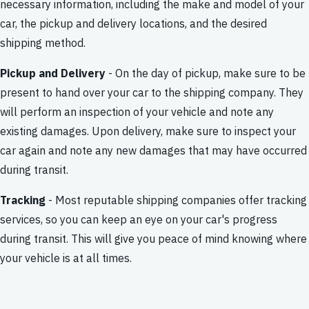
necessary information, including the make and model of your
car, the pickup and delivery locations, and the desired
shipping method.
Pickup and Delivery
- On the day of pickup, make sure to be
present to hand over your car to the shipping company. They
will perform an inspection of your vehicle and note any
existing damages. Upon delivery, make sure to inspect your
car again and note any new damages that may have occurred
during transit.
Tracking
- Most reputable shipping companies offer tracking
services, so you can keep an eye on your car's progress
during transit. This will give you peace of mind knowing where
your vehicle is at all times.