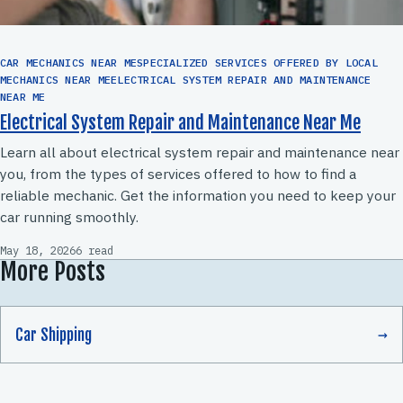
CAR MECHANICS NEAR MESPECIALIZED SERVICES OFFERED BY LOCAL
MECHANICS NEAR MEELECTRICAL SYSTEM REPAIR AND MAINTENANCE
NEAR ME
Electrical System Repair and Maintenance Near Me
Learn all about electrical system repair and maintenance near
you, from the types of services offered to how to find a
reliable mechanic. Get the information you need to keep your
car running smoothly.
May 18, 2026
6 read
More Posts
Car Shipping