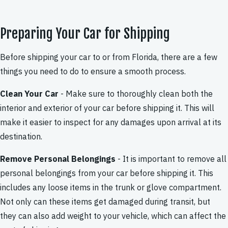
Preparing Your Car for Shipping
Before shipping your car to or from Florida, there are a few
things you need to do to ensure a smooth process.
Clean Your Car
- Make sure to thoroughly clean both the
interior and exterior of your car before shipping it. This will
make it easier to inspect for any damages upon arrival at its
destination.
Remove Personal Belongings
- It is important to remove all
personal belongings from your car before shipping it. This
includes any loose items in the trunk or glove compartment.
Not only can these items get damaged during transit, but
they can also add weight to your vehicle, which can affect the