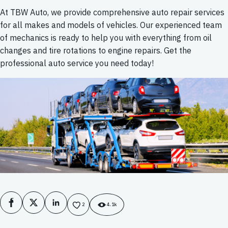
At TBW Auto, we provide comprehensive auto repair services
for all makes and models of vehicles. Our experienced team
of mechanics is ready to help you with everything from oil
changes and tire rotations to engine repairs. Get the
professional auto service you need today!
Facebook
X
LinkedIn
2
4.1k