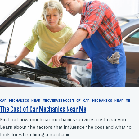
CAR MECHANICS NEAR MEOVERVIEWCOST OF CAR MECHANICS NEAR ME
The Cost of Car Mechanics Near Me
Find out how much car mechanics services cost near you.
Learn about the factors that influence the cost and what to
look for when hiring a mechanic.