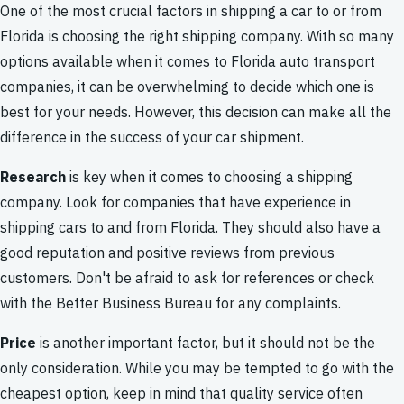
One of the most crucial factors in shipping a car to or from
Florida is choosing the right shipping company. With so many
options available when it comes to Florida auto transport
companies, it can be overwhelming to decide which one is
best for your needs. However, this decision can make all the
difference in the success of your car shipment.
Research
is key when it comes to choosing a shipping
company. Look for companies that have experience in
shipping cars to and from Florida. They should also have a
good reputation and positive reviews from previous
customers. Don't be afraid to ask for references or check
with the Better Business Bureau for any complaints.
Price
is another important factor, but it should not be the
only consideration. While you may be tempted to go with the
cheapest option, keep in mind that quality service often