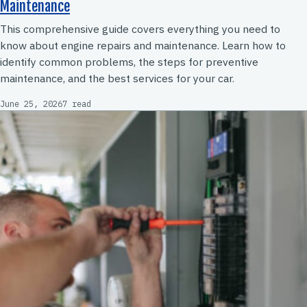
Maintenance
This comprehensive guide covers everything you need to
know about engine repairs and maintenance. Learn how to
identify common problems, the steps for preventive
maintenance, and the best services for your car.
June 25, 2026
7 read