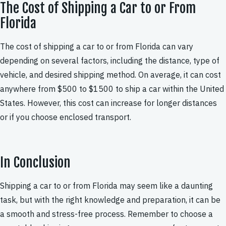
The Cost of Shipping a Car to or From
Florida
The cost of shipping a car to or from Florida can vary
depending on several factors, including the distance, type of
vehicle, and desired shipping method. On average, it can cost
anywhere from $500 to $1500 to ship a car within the United
States. However, this cost can increase for longer distances
or if you choose enclosed transport.
In Conclusion
Shipping a car to or from Florida may seem like a daunting
task, but with the right knowledge and preparation, it can be
a smooth and stress-free process. Remember to choose a