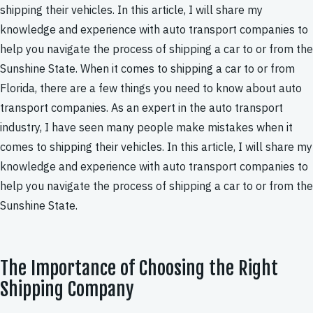
shipping their vehicles. In this article, I will share my
knowledge and experience with auto transport companies to
help you navigate the process of shipping a car to or from the
Sunshine State. When it comes to shipping a car to or from
Florida, there are a few things you need to know about auto
transport companies. As an expert in the auto transport
industry, I have seen many people make mistakes when it
comes to shipping their vehicles. In this article, I will share my
knowledge and experience with auto transport companies to
help you navigate the process of shipping a car to or from the
Sunshine State.
The Importance of Choosing the Right
Shipping Company