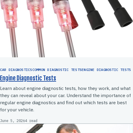
CAR DIAGNOSTICSCOMMON DIAGNOSTIC TESTSENGINE DIAGNOSTIC TESTS
Engine Diagnostic Tests
Learn about engine diagnostic tests, how they work, and what
they can reveal about your car. Understand the importance of
regular engine diagnostics and find out which tests are best
for your vehicle.
June 5, 2026
4 read