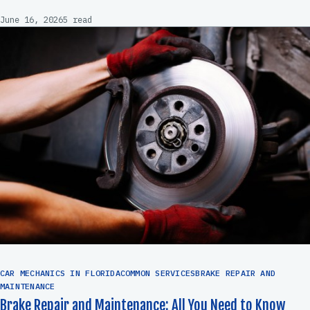
June 16, 2026
5 read
CAR MECHANICS IN FLORIDACOMMON SERVICESBRAKE REPAIR AND
MAINTENANCE
Brake Repair and Maintenance: All You Need to Know