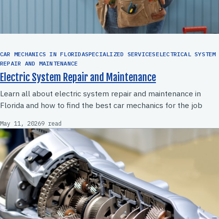
CAR MECHANICS IN FLORIDASPECIALIZED SERVICESELECTRICAL SYSTEM
REPAIR AND MAINTENANCE
Electric System Repair and Maintenance
Learn all about electric system repair and maintenance in
Florida and how to find the best car mechanics for the job
May 11, 2026
9 read