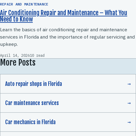
REPAIR AND MAINTENANCE
Air Conditioning Repair and Maintenance – What You
Need to Know
Learn the basics of air conditioning repair and maintenance
services in Florida and the importance of regular servicing and
upkeep.
April 14, 2026
10 read
More Posts
Auto repair shops in Florida
Car maintenance services
Car mechanics in Florida