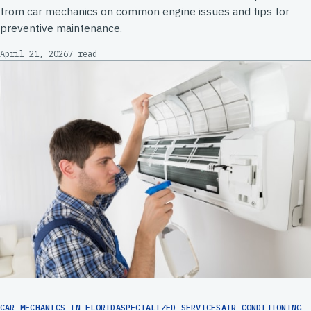
from car mechanics on common engine issues and tips for
preventive maintenance.
April 21, 2026
7 read
CAR MECHANICS IN FLORIDASPECIALIZED SERVICESAIR CONDITIONING