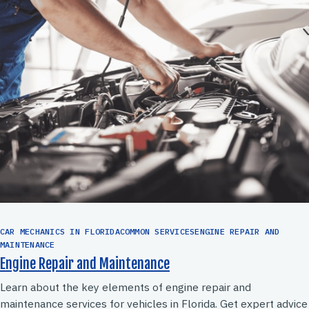
CAR MECHANICS IN FLORIDACOMMON SERVICESENGINE REPAIR AND
MAINTENANCE
Engine Repair and Maintenance
Learn about the key elements of engine repair and
maintenance services for vehicles in Florida. Get expert advice