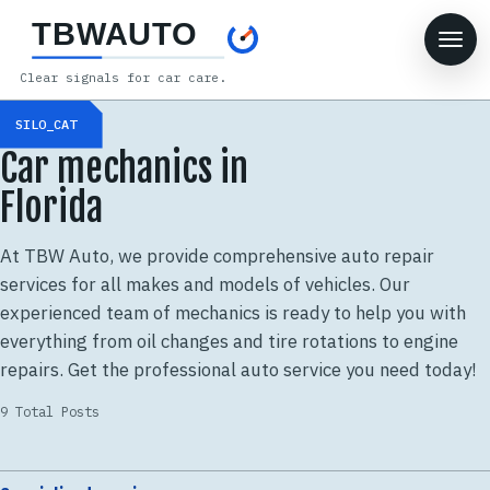
TBWAUTO
Clear signals for car care.
SILO_CAT
Car mechanics in
Florida
At TBW Auto, we provide comprehensive auto repair
services for all makes and models of vehicles. Our
experienced team of mechanics is ready to help you with
everything from oil changes and tire rotations to engine
repairs. Get the professional auto service you need today!
9 Total Posts