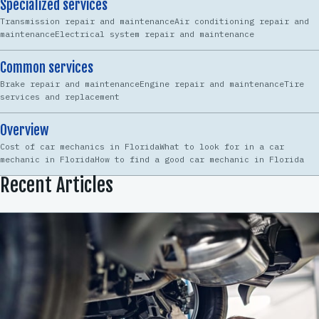
Specialized services
Transmission repair and maintenanceAir conditioning repair and
maintenanceElectrical system repair and maintenance
Common services
Brake repair and maintenanceEngine repair and maintenanceTire
services and replacement
Overview
Cost of car mechanics in FloridaWhat to look for in a car
mechanic in FloridaHow to find a good car mechanic in Florida
Recent Articles