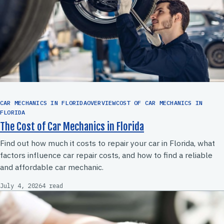
CAR MECHANICS IN FLORIDAOVERVIEWCOST OF CAR MECHANICS IN
FLORIDA
The Cost of Car Mechanics in Florida
Find out how much it costs to repair your car in Florida, what
factors influence car repair costs, and how to find a reliable
and affordable car mechanic.
July 4, 2026
4 read