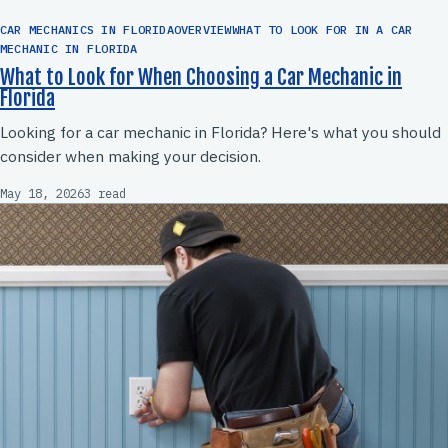
CAR MECHANICS IN FLORIDAOVERVIEWWHAT TO LOOK FOR IN A CAR
MECHANIC IN FLORIDA
What to Look for When Choosing a Car Mechanic in
Florida
Looking for a car mechanic in Florida? Here's what you should
consider when making your decision.
May 18, 2026
3 read