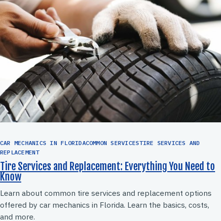
CAR MECHANICS IN FLORIDACOMMON SERVICESTIRE SERVICES AND
REPLACEMENT
Tire Services and Replacement: Everything You Need to
Know
Learn about common tire services and replacement options
offered by car mechanics in Florida. Learn the basics, costs,
and more.