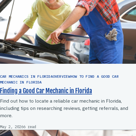
CAR MECHANICS IN FLORIDAOVERVIEWHOW TO FIND A GOOD CAR
MECHANIC IN FLORIDA
Finding a Good Car Mechanic in Florida
Find out how to locate a reliable car mechanic in Florida,
including tips on researching reviews, getting referrals, and
more.
May 2, 2026
6 read