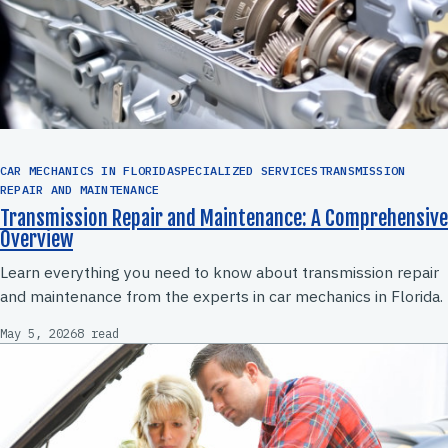
CAR MECHANICS IN FLORIDASPECIALIZED SERVICESTRANSMISSION
REPAIR AND MAINTENANCE
Transmission Repair and Maintenance: A Comprehensive
Overview
Learn everything you need to know about transmission repair
and maintenance from the experts in car mechanics in Florida.
May 5, 2026
8 read