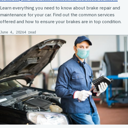
Learn everything you need to know about brake repair and
maintenance for your car. Find out the common services
offered and how to ensure your brakes are in top condition.
June 4, 2026
4 read