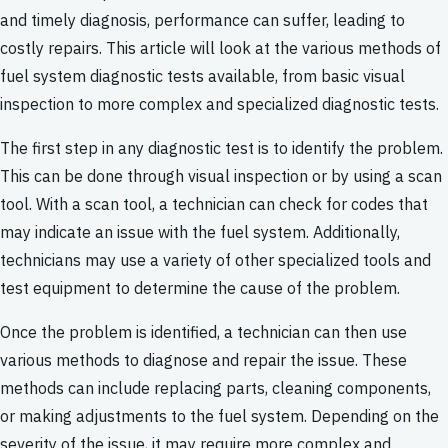
and timely diagnosis, performance can suffer, leading to
costly repairs. This article will look at the various methods of
fuel system diagnostic tests available, from basic visual
inspection to more complex and specialized diagnostic tests.
The first step in any diagnostic test is to identify the problem.
This can be done through visual inspection or by using a scan
tool. With a scan tool, a technician can check for codes that
may indicate an issue with the fuel system. Additionally,
technicians may use a variety of other specialized tools and
test equipment to determine the cause of the problem.
Once the problem is identified, a technician can then use
various methods to diagnose and repair the issue. These
methods can include replacing parts, cleaning components,
or making adjustments to the fuel system. Depending on the
severity of the issue, it may require more complex and