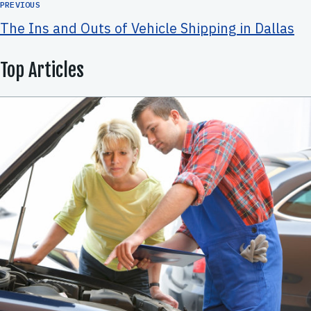
PREVIOUS
The Ins and Outs of Vehicle Shipping in Dallas
Top Articles