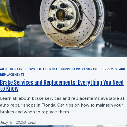
AUTO REPAIR SHOPS IN FLORIDACOMMON SERVICESBRAKE SERVICES AND
REPLACEMENTS
Brake Services and Replacements: Everything You Need
to Know
Learn all about brake services and replacements available at
auto repair shops in Florida. Get tips on how to maintain your
brakes and when to replace them.
July 6, 2026
8 read