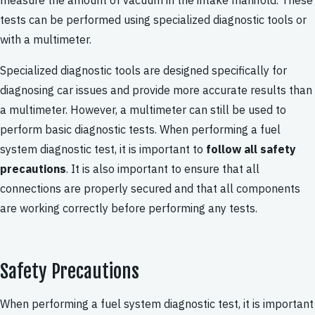
measure the amount of vacuum in the intake manifold. These
tests can be performed using specialized diagnostic tools or
with a multimeter.
Specialized diagnostic tools are designed specifically for
diagnosing car issues and provide more accurate results than
a multimeter. However, a multimeter can still be used to
perform basic diagnostic tests. When performing a fuel
system diagnostic test, it is important to
follow all safety
precautions
. It is also important to ensure that all
connections are properly secured and that all components
are working correctly before performing any tests.
Safety Precautions
When performing a fuel system diagnostic test, it is important