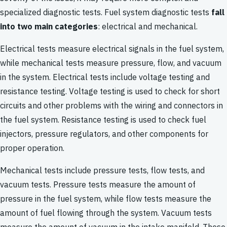
specialized diagnostic tests. Fuel system diagnostic tests
fall
into two main categories
: electrical and mechanical.
Electrical tests measure electrical signals in the fuel system,
while mechanical tests measure pressure, flow, and vacuum
in the system. Electrical tests include voltage testing and
resistance testing. Voltage testing is used to check for short
circuits and other problems with the wiring and connectors in
the fuel system. Resistance testing is used to check fuel
injectors, pressure regulators, and other components for
proper operation.
Mechanical tests include pressure tests, flow tests, and
vacuum tests. Pressure tests measure the amount of
pressure in the fuel system, while flow tests measure the
amount of fuel flowing through the system. Vacuum tests