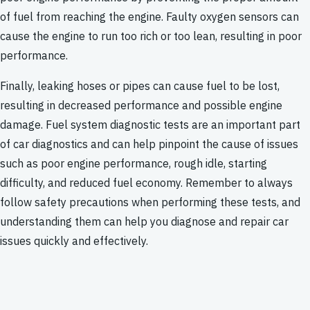
of fuel from reaching the engine. Faulty oxygen sensors can
cause the engine to run too rich or too lean, resulting in poor
performance.
Finally, leaking hoses or pipes can cause fuel to be lost,
resulting in decreased performance and possible engine
damage. Fuel system diagnostic tests are an important part
of car diagnostics and can help pinpoint the cause of issues
such as poor engine performance, rough idle, starting
difficulty, and reduced fuel economy. Remember to always
follow safety precautions when performing these tests, and
understanding them can help you diagnose and repair car
issues quickly and effectively.