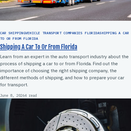
CAR SHIPPINGVEHICLE TRANSPORT COMPANIES FLORIDASHIPPING A CAR
TO OR FROM FLORIDA
Shipping A Car To Or From Florida
Learn from an expert in the auto transport industry about the
process of shipping a car to or from Florida. Find out the
importance of choosing the right shipping company, the
different methods of shipping, and how to prepare your car
for transport.
June 8, 2026
4 read