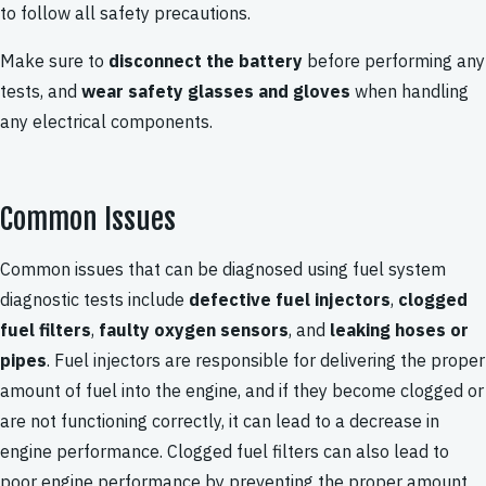
to follow all safety precautions.
Make sure to
disconnect the battery
before performing any
tests, and
wear safety glasses and gloves
when handling
any electrical components.
Common Issues
Common issues that can be diagnosed using fuel system
diagnostic tests include
defective fuel injectors
,
clogged
fuel filters
,
faulty oxygen sensors
, and
leaking hoses or
pipes
. Fuel injectors are responsible for delivering the proper
amount of fuel into the engine, and if they become clogged or
are not functioning correctly, it can lead to a decrease in
engine performance. Clogged fuel filters can also lead to
poor engine performance by preventing the proper amount