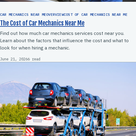
CAR MECHANICS NEAR MEOVERVIEWCOST OF CAR MECHANICS NEAR ME
The Cost of Car Mechanics Near Me
Find out how much car mechanics services cost near you.
Learn about the factors that influence the cost and what to
look for when hiring a mechanic.
June 21, 2026
6 read