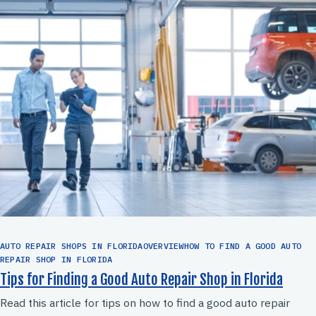
AUTO REPAIR SHOPS IN FLORIDAOVERVIEWHOW TO FIND A GOOD AUTO
REPAIR SHOP IN FLORIDA
Tips for Finding a Good Auto Repair Shop in Florida
Read this article for tips on how to find a good auto repair