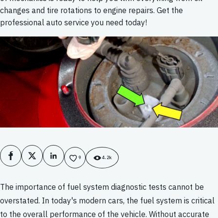
changes and tire rotations to engine repairs. Get the
professional auto service you need today!
Facebook
X
LinkedIn
9
4.2k
The importance of fuel system diagnostic tests cannot be
overstated. In today's modern cars, the fuel system is critical
to the overall performance of the vehicle. Without accurate