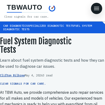
TBWAUTO
Clear signals for car care.
CAR DIAGNOSTICSSPECIALIZED DIAGNOSTIC TESTSFUEL SYSTEM
DIAGNOSTIC TESTS
Fuel System Diagnostic
Tests
Learn about fuel system diagnostic tests and how they can
be used to diagnose car issues.
Clifton Bilbrew
May 4, 2026
3 read
CLEAR SIGNALS FOR CAR CARE.
At TBW Auto, we provide comprehensive auto repair services
for all makes and models of vehicles. Our experienced team
of mechanics is ready to help you with everything from oil