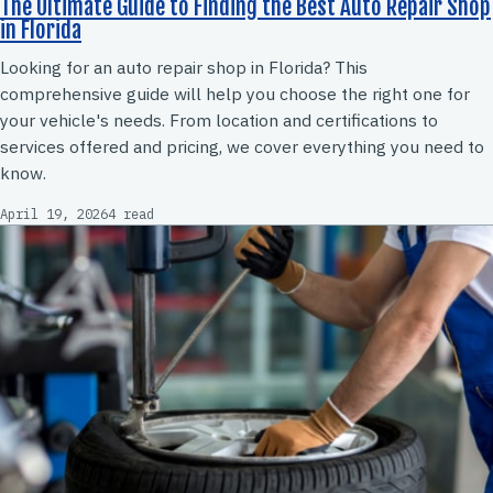
The Ultimate Guide to Finding the Best Auto Repair Shop
in Florida
Looking for an auto repair shop in Florida? This
comprehensive guide will help you choose the right one for
your vehicle's needs. From location and certifications to
services offered and pricing, we cover everything you need to
know.
April 19, 2026
4 read