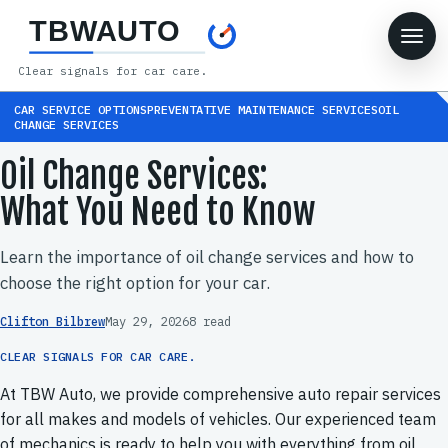
TBWAUTO
Clear signals for car care.
CAR SERVICE OPTIONSPREVENTATIVE MAINTENANCE SERVICESOIL
CHANGE SERVICES
Oil Change Services:
What You Need to Know
Learn the importance of oil change services and how to
choose the right option for your car.
Clifton Bilbrew
May 29, 2026
8 read
CLEAR SIGNALS FOR CAR CARE.
At TBW Auto, we provide comprehensive auto repair services
for all makes and models of vehicles. Our experienced team
of mechanics is ready to help you with everything from oil