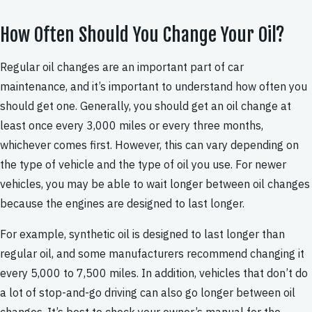
How Often Should You Change Your Oil?
Regular oil changes are an important part of car
maintenance, and it’s important to understand how often you
should get one. Generally, you should get an oil change at
least once every 3,000 miles or every three months,
whichever comes first. However, this can vary depending on
the type of vehicle and the type of oil you use. For newer
vehicles, you may be able to wait longer between oil changes
because the engines are designed to last longer.
For example, synthetic oil is designed to last longer than
regular oil, and some manufacturers recommend changing it
every 5,000 to 7,500 miles. In addition, vehicles that don’t do
a lot of stop-and-go driving can also go longer between oil