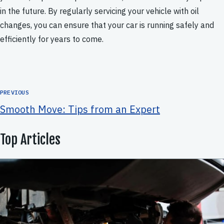
in the future. By regularly servicing your vehicle with oil
changes, you can ensure that your car is running safely and
efficiently for years to come.
PREVIOUS
Smooth Move: Tips from an Expert
Top Articles