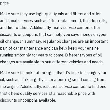
price.
Make sure they use high-quality oils and filters and offer
additional services such as filter replacement, fluid top-offs,
and tire rotation. Additionally, many service centers offer
discounts or coupons that can help you save money on your
oil change. In summary, regular oil changes are an important
part of car maintenance and can help keep your engine
running smoothly for years to come. Different types of oil
changes are available to suit different vehicles and needs.
Make sure to look out for signs that it's time to change your
oil, such as dark or gritty oil or a burning smell coming from
the engine. Additionally, research service centers to find one
that offers quality services at a reasonable price with
discounts or coupons available.