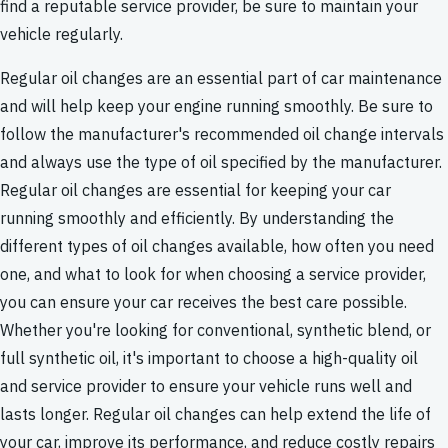
find a reputable service provider, be sure to maintain your
vehicle regularly.
Regular oil changes are an essential part of car maintenance
and will help keep your engine running smoothly. Be sure to
follow the manufacturer's recommended oil change intervals
and always use the type of oil specified by the manufacturer.
Regular oil changes are essential for keeping your car
running smoothly and efficiently. By understanding the
different types of oil changes available, how often you need
one, and what to look for when choosing a service provider,
you can ensure your car receives the best care possible.
Whether you're looking for conventional, synthetic blend, or
full synthetic oil, it's important to choose a high-quality oil
and service provider to ensure your vehicle runs well and
lasts longer. Regular oil changes can help extend the life of
your car, improve its performance, and reduce costly repairs