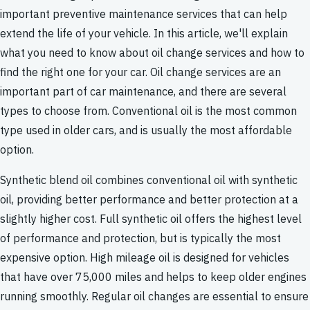
important preventive maintenance services that can help
extend the life of your vehicle. In this article, we'll explain
what you need to know about oil change services and how to
find the right one for your car. Oil change services are an
important part of car maintenance, and there are several
types to choose from. Conventional oil is the most common
type used in older cars, and is usually the most affordable
option.
Synthetic blend oil combines conventional oil with synthetic
oil, providing better performance and better protection at a
slightly higher cost. Full synthetic oil offers the highest level
of performance and protection, but is typically the most
expensive option. High mileage oil is designed for vehicles
that have over 75,000 miles and helps to keep older engines
running smoothly. Regular oil changes are essential to ensure