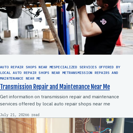
AUTO REPAIR SHOPS NEAR MESPECIALIZED SERVICES OFFERED BY
LOCAL AUTO REPAIR SHOPS NEAR METRANSMISSION REPAIRS AND
MAINTENANCE NEAR ME
Transmission Repair and Maintenance Near Me
Get information on transmission repair and maintenance
services offered by local auto repair shops near me
July 21, 2026
6 read