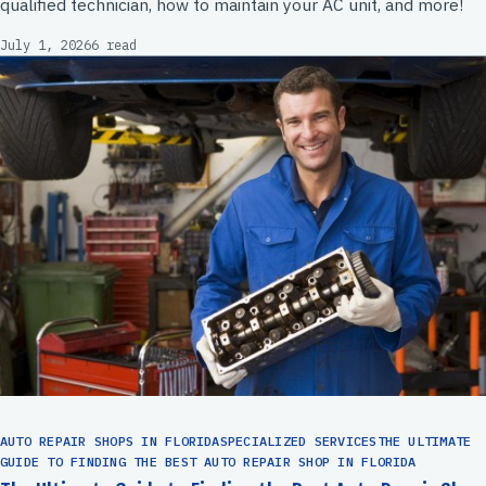
qualified technician, how to maintain your AC unit, and more!
July 1, 2026
6 read
AUTO REPAIR SHOPS IN FLORIDASPECIALIZED SERVICESTHE ULTIMATE
GUIDE TO FINDING THE BEST AUTO REPAIR SHOP IN FLORIDA