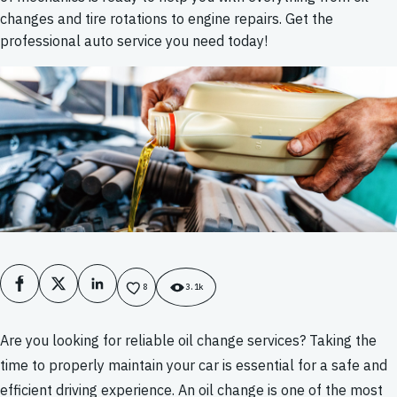
changes and tire rotations to engine repairs. Get the
professional auto service you need today!
Facebook
X
LinkedIn
8
3.1k
Are you looking for reliable oil change services? Taking the
time to properly maintain your car is essential for a safe and
efficient driving experience. An oil change is one of the most