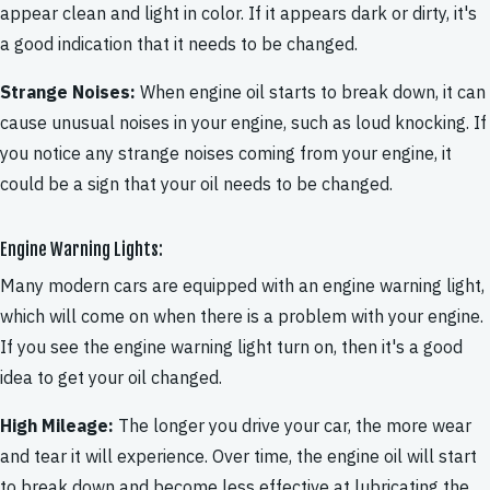
appear clean and light in color. If it appears dark or dirty, it's
a good indication that it needs to be changed.
Strange Noises:
When engine oil starts to break down, it can
cause unusual noises in your engine, such as loud knocking. If
you notice any strange noises coming from your engine, it
could be a sign that your oil needs to be changed.
Engine Warning Lights:
Many modern cars are equipped with an engine warning light,
which will come on when there is a problem with your engine.
If you see the engine warning light turn on, then it's a good
idea to get your oil changed.
High Mileage:
The longer you drive your car, the more wear
and tear it will experience. Over time, the engine oil will start
to break down and become less effective at lubricating the