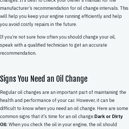
changes. It’s best to check your owner’s manual for the
manufacturer’s recommendation for oil change intervals. This
will help you keep your engine running efficiently and help
you avoid costly repairs in the future.
If you’re not sure how often you should change your oil,
speak with a qualified technician to get an accurate
recommendation.
Signs You Need an Oil Change
Regular oil changes are an important part of maintaining the
health and performance of your car. However, it can be
difficult to know when you need an oil change. Here are some
common signs that it's time for an oil change:
Dark or Dirty
Oil:
When you check the oil in your engine, the oil should