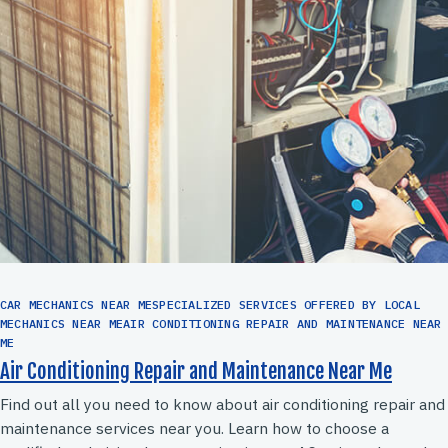
CAR MECHANICS NEAR MESPECIALIZED SERVICES OFFERED BY LOCAL
MECHANICS NEAR MEAIR CONDITIONING REPAIR AND MAINTENANCE NEAR
ME
Air Conditioning Repair and Maintenance Near Me
Find out all you need to know about air conditioning repair and
maintenance services near you. Learn how to choose a