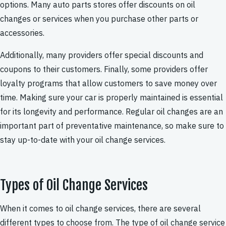
options. Many auto parts stores offer discounts on oil
changes or services when you purchase other parts or
accessories.
Additionally, many providers offer special discounts and
coupons to their customers. Finally, some providers offer
loyalty programs that allow customers to save money over
time. Making sure your car is properly maintained is essential
for its longevity and performance. Regular oil changes are an
important part of preventative maintenance, so make sure to
stay up-to-date with your oil change services.
Types of Oil Change Services
When it comes to oil change services, there are several
different types to choose from. The type of oil change service