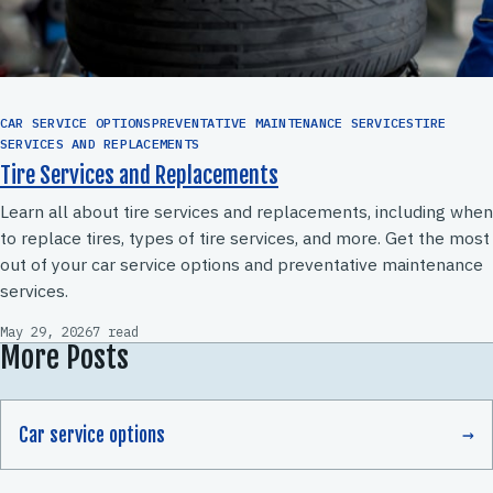
CAR SERVICE OPTIONSPREVENTATIVE MAINTENANCE SERVICESTIRE
SERVICES AND REPLACEMENTS
Tire Services and Replacements
Learn all about tire services and replacements, including when
to replace tires, types of tire services, and more. Get the most
out of your car service options and preventative maintenance
services.
May 29, 2026
7 read
More Posts
Car service options