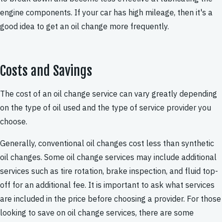
engine components. If your car has high mileage, then it's a
good idea to get an oil change more frequently.
Costs and Savings
The cost of an oil change service can vary greatly depending
on the type of oil used and the type of service provider you
choose.
Generally, conventional oil changes cost less than synthetic
oil changes. Some oil change services may include additional
services such as tire rotation, brake inspection, and fluid top-
off for an additional fee. It is important to ask what services
are included in the price before choosing a provider. For those
looking to save on oil change services, there are some