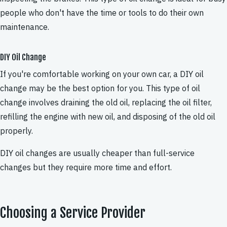
people who don't have the time or tools to do their own
maintenance.
DIY Oil Change
If you're comfortable working on your own car, a DIY oil
change may be the best option for you. This type of oil
change involves draining the old oil, replacing the oil filter,
refilling the engine with new oil, and disposing of the old oil
properly.
DIY oil changes are usually cheaper than full-service
changes but they require more time and effort.
Choosing a Service Provider