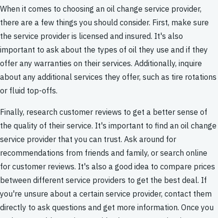
When it comes to choosing an oil change service provider,
there are a few things you should consider. First, make sure
the service provider is licensed and insured. It's also
important to ask about the types of oil they use and if they
offer any warranties on their services. Additionally, inquire
about any additional services they offer, such as tire rotations
or fluid top-offs.
Finally, research customer reviews to get a better sense of
the quality of their service. It's important to find an oil change
service provider that you can trust. Ask around for
recommendations from friends and family, or search online
for customer reviews. It's also a good idea to compare prices
between different service providers to get the best deal. If
you're unsure about a certain service provider, contact them
directly to ask questions and get more information. Once you