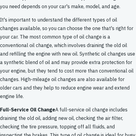
you need depends on your car's make, model, and age.
It's important to understand the different types of oil
changes available, so you can choose the one that's right for
your car. The most common type of oil change is a
conventional oil change, which involves draining the old oil
and refilling the engine with new oil. Synthetic oil changes use
a synthetic blend of oil and may provide extra protection for
your engine, but they tend to cost more than conventional oil
changes. High-mileage oil changes are also available for
older cars and they help to reduce engine wear and extend
engine life.
Full-Service Oil Change
A full-service oil change includes
draining the old oil, adding new oil, checking the air filter,
checking the tire pressure, topping off all fluids, and
inspecting the brakes. This type of oil change is ideal for busy