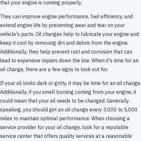
that your engine is running properly.
They can improve engine performance, fuel efficiency, and
extend engine life by preventing wear and tear on your
vehicle's parts. Oil changes help to lubricate your engine and
keep it cool by removing dirt and debris from the engine.
Additionally, they help prevent rust and corrosion that can
lead to expensive repairs down the line. When it's time for an
oil change, there are a few signs to look out for.
If your oil looks dark or gritty, it may be time for an oil change.
Additionally, if you smell burning coming from your engine, it
could mean that your oil needs to be changed. Generally
speaking, you should get an oil change every 3,000 to 5,000
miles to maintain optimal performance. When choosing a
service provider for your oil change, look for a reputable
service center that offers quality services at a reasonable